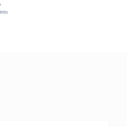
y
into