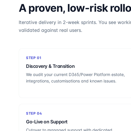
A proven, low-risk roll
Iterative delivery in 2-week sprints. You see worki
validated against real users.
STEP
01
Discovery & Transition
We audit your current D365/Power Platform estate,
integrations, customisations and known issues.
STEP
04
Go-Live on Support
Cutover to managed support with dedicated