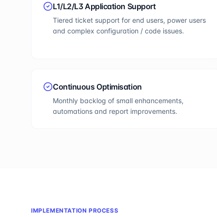
L1/L2/L3 Application Support
Tiered ticket support for end users, power users
and complex configuration / code issues.
Continuous Optimisation
Monthly backlog of small enhancements,
automations and report improvements.
IMPLEMENTATION PROCESS