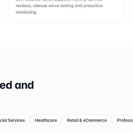
reviews, release wave testing and proactive
monitoring.
ted and
cial Services
Healthcare
Retail & eCommerce
Profess