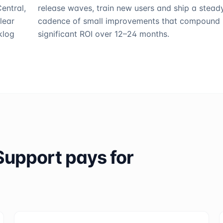
entral,
release waves, train new users and ship a stead
lear
cadence of small improvements that compound 
klog
significant ROI over 12–24 months.
Support
pays for