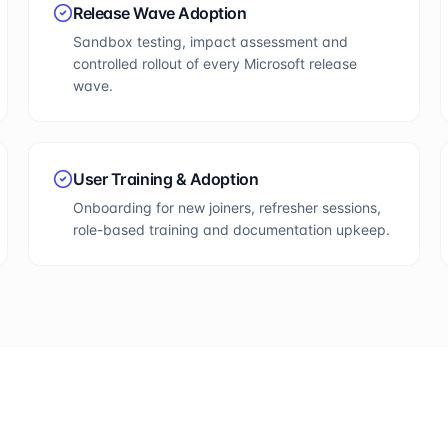
Release Wave Adoption
Sandbox testing, impact assessment and
controlled rollout of every Microsoft release
wave.
User Training & Adoption
Onboarding for new joiners, refresher sessions,
role-based training and documentation upkeep.