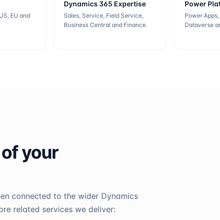
Dynamics 365 Expertise
Power Pla
 US, EU and
Sales, Service, Field Service,
Power Apps,
Business Central and Finance.
Dataverse an
 of your
hen connected to the wider Dynamics
e related services we deliver: