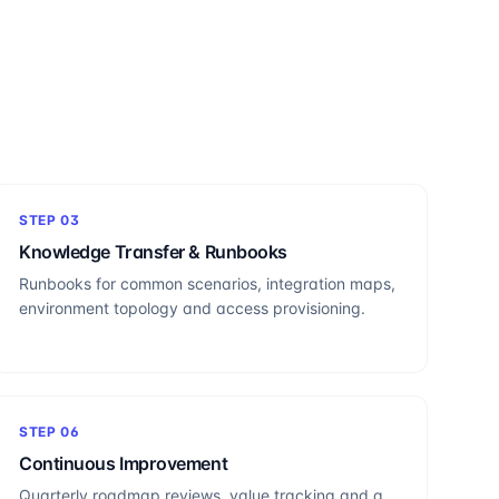
STEP
03
Knowledge Transfer & Runbooks
Runbooks for common scenarios, integration maps,
environment topology and access provisioning.
STEP
06
Continuous Improvement
Quarterly roadmap reviews, value tracking and a