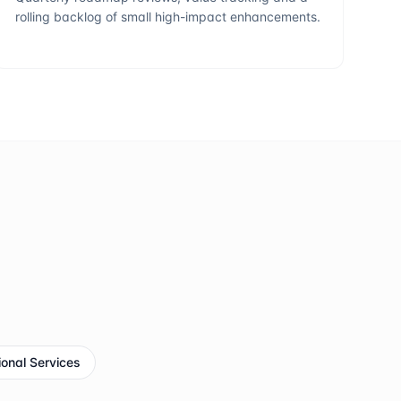
rolling backlog of small high-impact enhancements.
ional Services