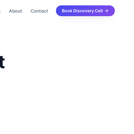
s
About
Contact
Book Discovery Call
t