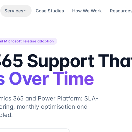
Services
Case Studies
How We Work
Resource
nd Microsoft release adoption
65 Support Tha
 Over Time
mics 365 and Power Platform: SLA-
ring, monthly optimisation and
dled.