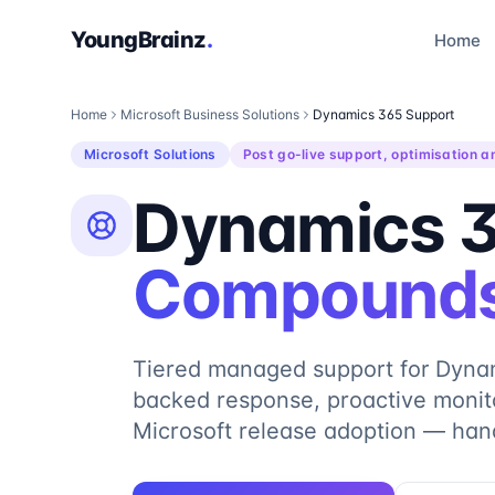
YoungBrainz
.
Home
Home
Microsoft Business Solutions
Dynamics 365 Support
Microsoft Solutions
Post go-live support, optimisation a
Dynamics 3
Compounds
Tiered managed support for Dyna
backed response, proactive monito
Microsoft release adoption — han