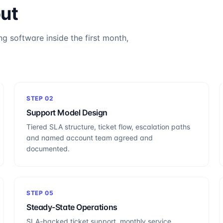
out
ng software inside the first month,
STEP
02
Support Model Design
Tiered SLA structure, ticket flow, escalation paths
and named account team agreed and
documented.
STEP
05
Steady-State Operations
SLA-backed ticket support, monthly service