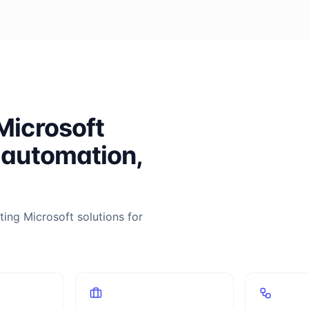
Microsoft
 automation,
ing Microsoft solutions for