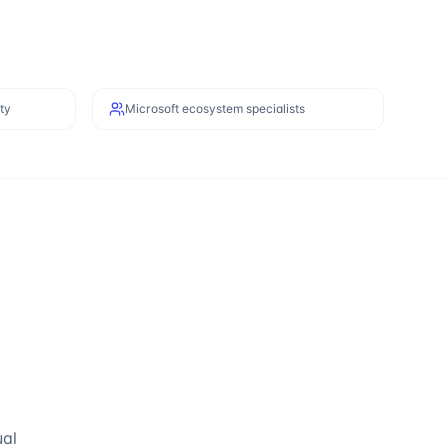
ty
Microsoft ecosystem specialists
ual