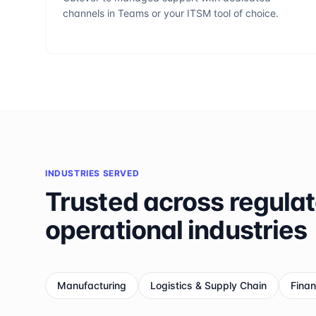
channels in Teams or your ITSM tool of choice.
INDUSTRIES SERVED
Trusted across regula
operational industries
Manufacturing
Logistics & Supply Chain
Finan