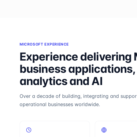
MICROSOFT EXPERIENCE
Experience delivering 
business applications,
analytics and AI
Over a decade of building, integrating and support
operational businesses worldwide.