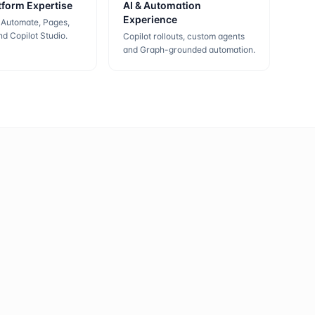
tform Expertise
AI & Automation
Experience
 Automate, Pages,
d Copilot Studio.
Copilot rollouts, custom agents
and Graph-grounded automation.