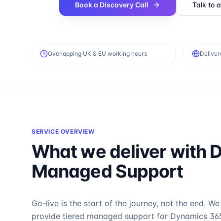
Book a Discovery Call
Talk to 
Overlapping UK & EU working hours
Deliver
SERVICE OVERVIEW
What we deliver with
D
Managed Support
Go-live is the start of the journey, not the end. We
provide tiered managed support for Dynamics 36