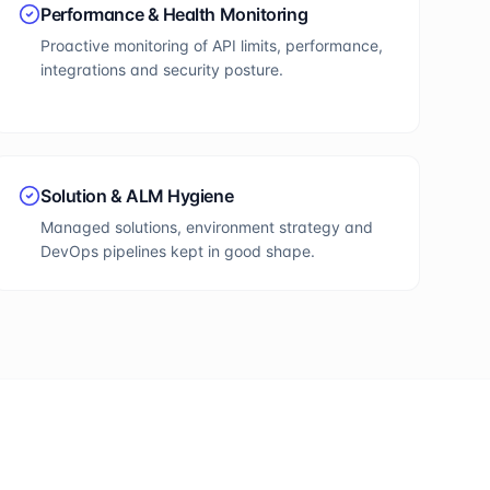
Performance & Health Monitoring
Proactive monitoring of API limits, performance,
integrations and security posture.
Solution & ALM Hygiene
Managed solutions, environment strategy and
DevOps pipelines kept in good shape.