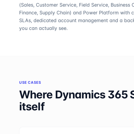
(Sales, Customer Service, Field Service, Business C
Finance, Supply Chain) and Power Platform with c
SLAs, dedicated account management and a bac
you can actually see.
USE CASES
Where
Dynamics 365 
itself