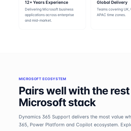
12+ Years Experience
Global Delivery
Delivering Microsoft business
Teams covering UK,
applications across enterprise
APAC time zones.
and mid-market.
MICROSOFT ECOSYSTEM
Pairs well with the rest
Microsoft stack
Dynamics 365 Support
delivers the most value w
365, Power Platform and Copilot ecosystem. Explor