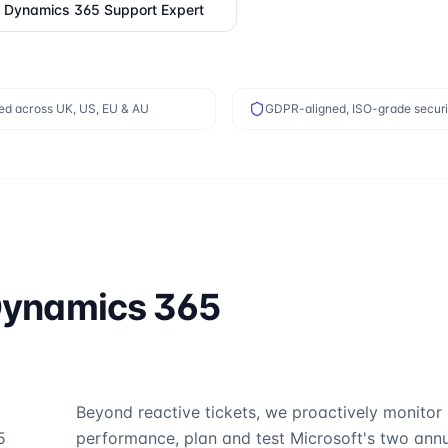
a
Dynamics 365 Support
Expert
ed across UK, US, EU & AU
GDPR-aligned, ISO-grade securi
ynamics 365
Beyond reactive tickets, we proactively monitor
5
performance, plan and test Microsoft's two ann